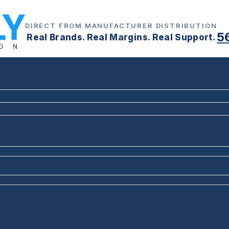
DIRECT FROM MANUFACTURER DISTRIBUTION
5
Real Brands. Real Margins. Real Support.