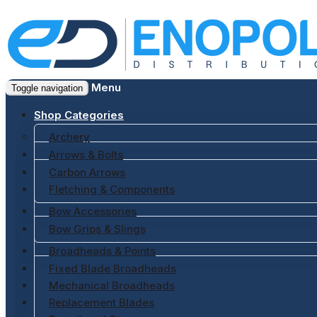
Menu
Toggle navigation
Shop Categories
Archery
Arrows & Bolts
Carbon Arrows
Fletching & Components
Bow Accessories
Bow Grips & Slings
Broadheads & Points
Fixed Blade Broadheads
Mechanical Broadheads
Replacement Blades