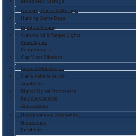
Broadhead Storage
Quivers, Cases & Storage
Hunting Game Bags
Sights & Aiming
Compound & Target Sights
Peep Sights
Rangefinders
Cap Visor Blinders
Audio & Electronics
Car & Vehicle Audio
Amplifiers
Digital Signal Processors
Remote Controls
Accessories
Headphones & Earphones
Headphone
Earphone