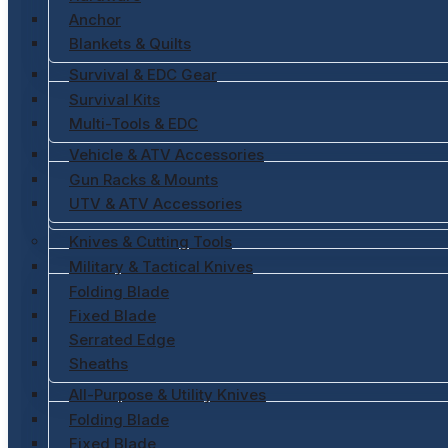
Anchor
Blankets & Quilts
Survival & EDC Gear
Survival Kits
Multi-Tools & EDC
Vehicle & ATV Accessories
Gun Racks & Mounts
UTV & ATV Accessories
Knives & Cutting Tools
Military & Tactical Knives
Folding Blade
Fixed Blade
Serrated Edge
Sheaths
All-Purpose & Utility Knives
Folding Blade
Fixed Blade