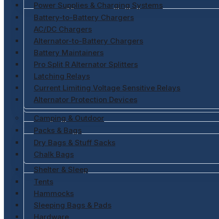
Power Supplies & Charging Systems
Battery-to-Battery Chargers
AC/DC Chargers
Alternator-to-Battery Chargers
Battery Maintainers
Pro Split R Alternator Splitters
Latching Relays
Current Limiting Voltage Sensitive Relays
Alternator Protection Devices
Camping & Outdoor
Packs & Bags
Dry Bags & Stuff Sacks
Chalk Bags
Shelter & Sleep
Tents
Hammocks
Sleeping Bags & Pads
Hardware