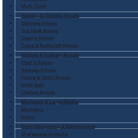
Multi-Tools
Hunting & Outdoor Knives
Skinning Knives
Gut Hook Knives
Caping Knives
Camp & Bushcraft Knives
Kitchen & Culinary Knives
Chef's Knives
Santoku Knives
Paring & Utility Knives
Knife Sets
Cleaver Knives
Machetes & Large Blades
Machetes
Kukris
Knife Sharpening & Maintenance
Sharpening Systems