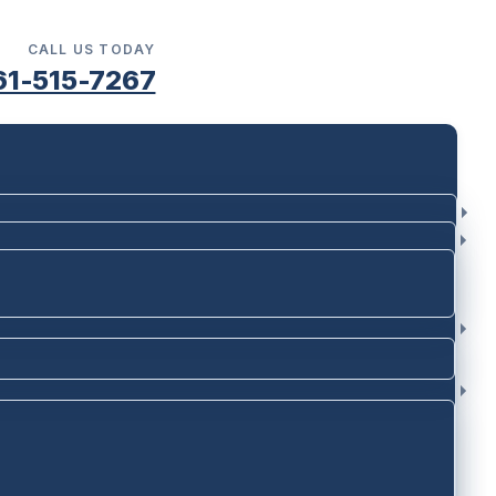
CALL US TODAY
61-515-7267