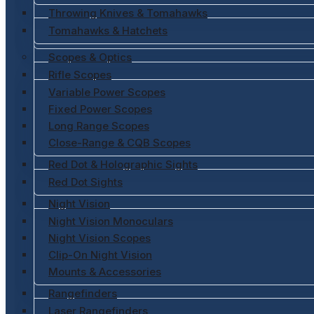
Throwing Knives & Tomahawks
Tomahawks & Hatchets
Scopes & Optics
Rifle Scopes
Variable Power Scopes
Fixed Power Scopes
Long Range Scopes
Close-Range & CQB Scopes
Red Dot & Holographic Sights
Red Dot Sights
Night Vision
Night Vision Monoculars
Night Vision Scopes
Clip-On Night Vision
Mounts & Accessories
Rangefinders
Laser Rangefinders