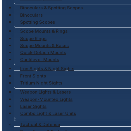
Binoculars & Spotting Scopes
Binoculars
Spotting Scopes
Scope Mounts & Rings
Scope Rings
Scope Mounts & Bases
Quick-Detach Mounts
Cantilever Mounts
Iron Sights & Night Sights
Front Sights
Tritium Night Sights
Weapon Lights & Lasers
Weapon-Mounted Lights
Laser Sights
Combo Light & Laser Units
Tactical & Defense