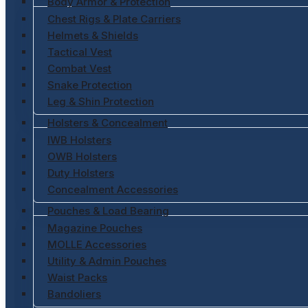
Body Armor & Protection
Chest Rigs & Plate Carriers
Helmets & Shields
Tactical Vest
Combat Vest
Snake Protection
Leg & Shin Protection
Holsters & Concealment
IWB Holsters
OWB Holsters
Duty Holsters
Concealment Accessories
Pouches & Load Bearing
Magazine Pouches
MOLLE Accessories
Utility & Admin Pouches
Waist Packs
Bandoliers